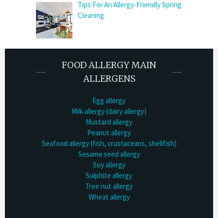
Tips For An Allergy-Friendly Spring
Cleaning
FOOD ALLERGY MAIN
ALLERGENS
Egg allergy
Milk allergy (dairy allergy)
Mustard allergy
Peanut allergy
Seafood allergy (fish, crustaceans, shellfish)
Sesame seed allergy
Soy allergy
Sulphite allergy
Tree nut allergy
Wheat allergy