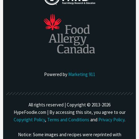
Powered by
Marketing 911
All rights reserved | Copyright © 2013-
2026
HypeFoodie.com | By accessing this site, you agree to our
Copyright Policy
,
Terms and Conditions
and
Privacy Policy
.
Notice: Some images and recipes were reprinted with