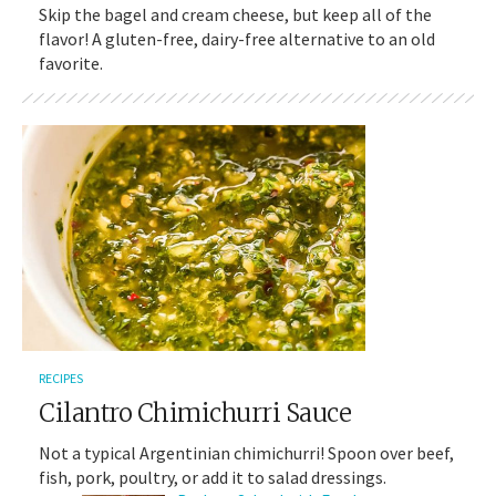
Skip the bagel and cream cheese, but keep all of the
flavor! A gluten-free, dairy-free alternative to an old
favorite.
RECIPES
Cilantro Chimichurri Sauce
Not a typical Argentinian chimichurri! Spoon over beef,
fish, pork, poultry, or add it to salad dressings.