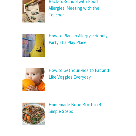
Back-to-School with Food
Allergies: Meeting with the
Teacher
How to Plan an Allergy-Friendly
Party at a Play Place
How to Get Your Kids to Eat and
Like Veggies Everyday
Homemade Bone Broth in 4
Simple Steps