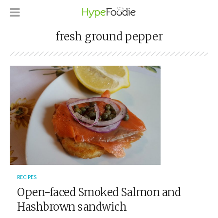
fresh ground pepper
RECIPES
Open-faced Smoked Salmon and
Hashbrown sandwich