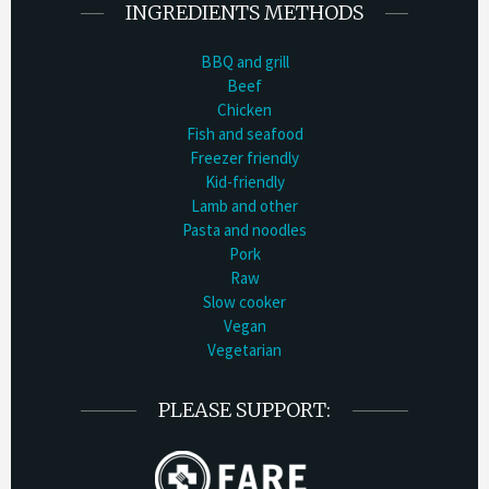
INGREDIENTS METHODS
BBQ and grill
Beef
Chicken
Fish and seafood
Freezer friendly
Kid-friendly
Lamb and other
Pasta and noodles
Pork
Raw
Slow cooker
Vegan
Vegetarian
PLEASE SUPPORT: