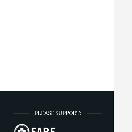
PLEASE SUPPORT: