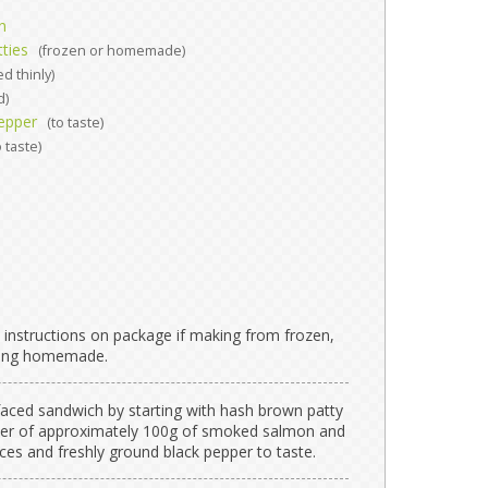
n
ties
(frozen or homemade)
ed thinly)
d)
epper
(to taste)
o taste)
 instructions on package if making from frozen,
aking homemade.
faced sandwich by starting with hash brown patty
ayer of approximately 100g of smoked salmon and
ices and freshly ground black pepper to taste.