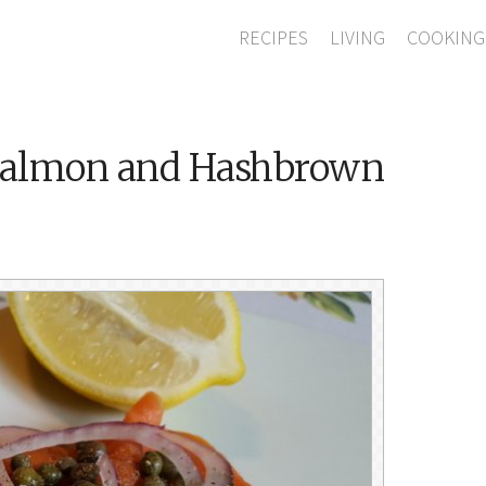
RECIPES
LIVING
COOKING
Salmon and Hashbrown