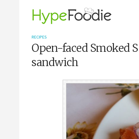
RECIPES
Open-faced Smoked 
sandwich