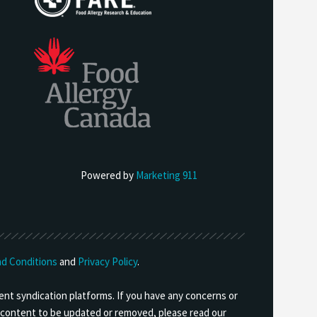
Powered by
Marketing 911
d Conditions
and
Privacy Policy
.
ent syndication platforms. If you have any concerns or
ny content to be updated or removed, please read our