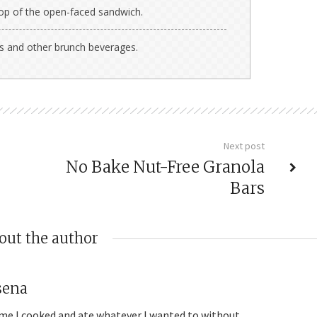
top of the open-faced sandwich.
as and other brunch beverages.
Next post
No Bake Nut-Free Granola
Bars
out the author
sena
me I cooked and ate whatever I wanted to without