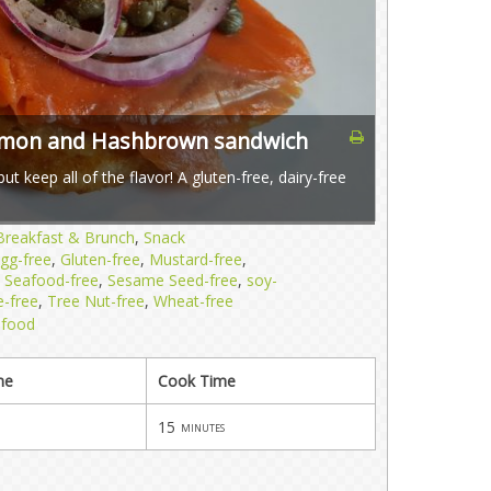
lmon and Hashbrown sandwich
t keep all of the flavor! A gluten-free, dairy-free
Breakfast & Brunch
,
Snack
gg-free
,
Gluten-free
,
Mustard-free
,
,
Seafood-free
,
Sesame Seed-free
,
soy-
e-free
,
Tree Nut-free
,
Wheat-free
afood
me
Cook Time
15
minutes