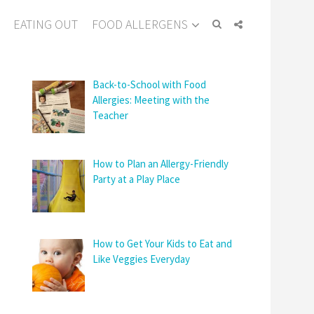
EATING OUT
FOOD ALLERGENS
Back-to-School with Food
Allergies: Meeting with the
Teacher
How to Plan an Allergy-Friendly
Party at a Play Place
How to Get Your Kids to Eat and
Like Veggies Everyday