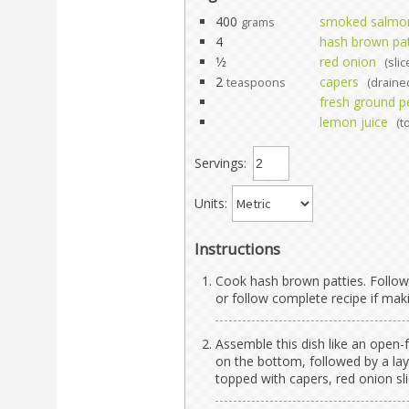
400
smoked salmo
grams
4
hash brown pat
1⁄2
red onion
(slic
2
capers
teaspoons
(draine
fresh ground p
lemon juice
(t
Servings:
Units:
Instructions
Cook hash brown patties. Follow
or follow complete recipe if m
Assemble this dish like an open-
on the bottom, followed by a l
topped with capers, red onion sl