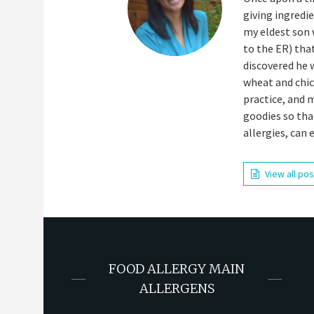
giving ingredi
my eldest son 
to the ER) tha
discovered he 
wheat and chick
practice, and 
goodies so tha
allergies, can 
View all po
FOOD ALLERGY MAIN
ALLERGENS