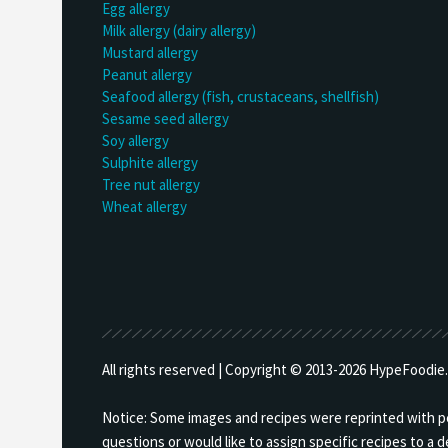
Egg allergy
Milk allergy (dairy allergy)
Mustard allergy
Peanut allergy
Seafood allergy (fish, crustaceans, shellfish)
Sesame seed allergy
Soy allergy
Sulphite allergy
Tree nut allergy
Wheat allergy
All rights reserved | Copyright © 2013-
2026 HypeFoodie.c
Notice: Some images and recipes were reprinted with per
questions or would like to assign specific recipes to a