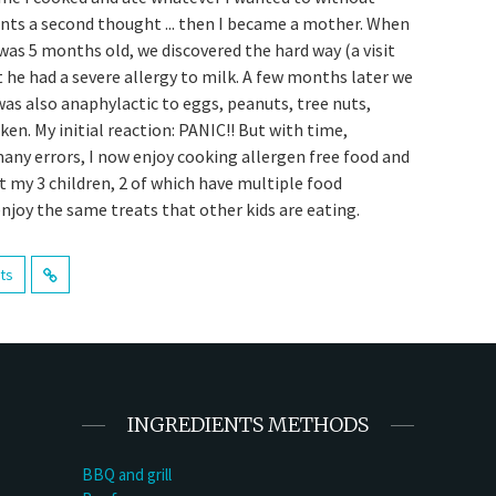
ents a second thought ... then I became a mother. When
was 5 months old, we discovered the hard way (a visit
t he had a severe allergy to milk. A few months later we
was also anaphylactic to eggs, peanuts, tree nuts,
en. My initial reaction: PANIC!! But with time,
many errors, I now enjoy cooking allergen free food and
t my 3 children, 2 of which have multiple food
enjoy the same treats that other kids are eating.
sts
INGREDIENTS METHODS
BBQ and grill