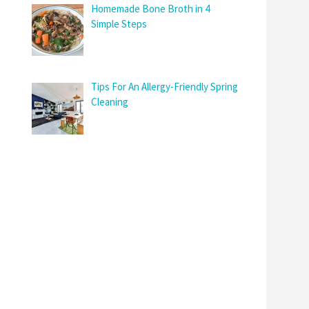
Homemade Bone Broth in 4
Simple Steps
Tips For An Allergy-Friendly Spring
Cleaning