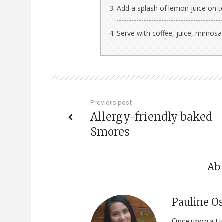
Add a splash of lemon juice on 
Serve with coffee, juice, mimos
Previous post
Allergy-friendly baked
Smores
Ab
Pauline O
Once upon a ti