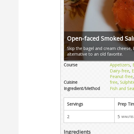
Open-faced Smoked Sa
Skip the bagel and cream cheese, bu
alternative to an old favorite.
Course
Appetizers
,
Dairy-free
,
E
Peanut-free
Cuisine
free
,
Sulphit
Ingredient/Method
Fish and Se
Servings
Prep Ti
2
5
minutes
Ingredients