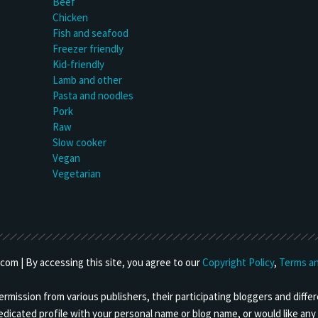
Beef
Chicken
Fish and seafood
Freezer friendly
Kid-friendly
Lamb and other
Pasta and noodles
Pork
Raw
Slow cooker
Vegan
Vegetarian
om | By accessing this site, you agree to our
Copyright Policy
,
Terms an
mission from various publishers, their participating bloggers and differ
 dedicated profile with your personal name or blog name, or would like a