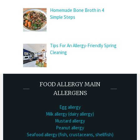
Homemade Bone Broth in 4
Simple Steps
Tips For An Allergy-Friendly Spring
Cleaning
FOOD ALLERGY MAIN
ALLERGENS
Egg allergy
Milk allergy (dairy allergy)
Mustard allergy
Peanut allergy
Seafood allergy (fish, crustaceans, shellfish)