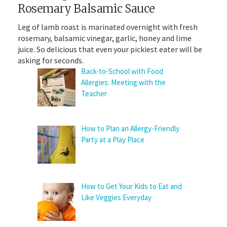
Rosemary Balsamic Sauce
Leg of lamb roast is marinated overnight with fresh
rosemary, balsamic vinegar, garlic, honey and lime
juice. So delicious that even your pickiest eater will be
asking for seconds.
Back-to-School with Food
Allergies: Meeting with the
Teacher
How to Plan an Allergy-Friendly
Party at a Play Place
How to Get Your Kids to Eat and
Like Veggies Everyday