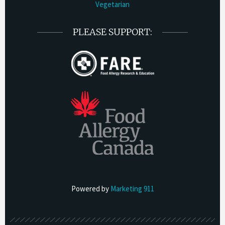
Vegetarian
PLEASE SUPPORT:
Powered by
Marketing 911