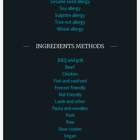
Sesame seed allergy
Soy allergy
Sulphite allergy
Tree nut allergy
Wheat allergy
INGREDIENTS METHODS
BBQ and grill
Beef
Chicken
Fish and seafood
Freezer friendly
Kid-friendly
Lamb and other
Pasta and noodles
Pork
Raw
Slow cooker
Vegan