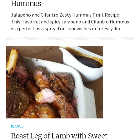
Hummus
Jalapeno and Cilantro Zesty Hummus Print Recipe
This flavorful and spicy Jalapeno and Cilantro Hummus
is a perfect as a spread on sandwiches or a zesty dip...
RECIPES
Roast Leg of Lamb with Sweet