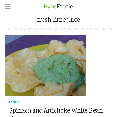
fresh lime juice
RECIPES
Spinach and Artichoke White Bean