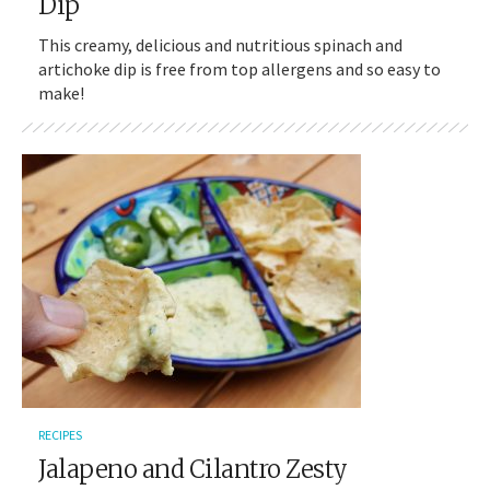
Dip
This creamy, delicious and nutritious spinach and
artichoke dip is free from top allergens and so easy to
make!
RECIPES
Jalapeno and Cilantro Zesty