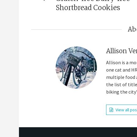
Shortbread Cookies
Ab
Allison Ve
Allison is a m
one cat and HR
multiple food 
the list of tit
biking the city
View all po