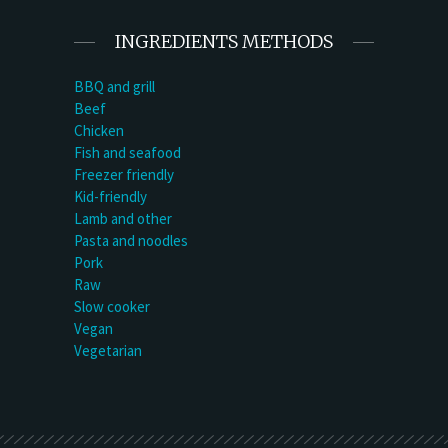
INGREDIENTS METHODS
BBQ and grill
Beef
Chicken
Fish and seafood
Freezer friendly
Kid-friendly
Lamb and other
Pasta and noodles
Pork
Raw
Slow cooker
Vegan
Vegetarian