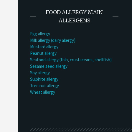
FOOD ALLERGY MAIN
ALLERGENS
Egg allergy
Milk allergy (dairy allergy)
Mustard allergy
Peanut allergy
Seafood allergy (fish, crustaceans, shellfish)
Sesame seed allergy
Soy allergy
Sulphite allergy
Tree nut allergy
Wheat allergy