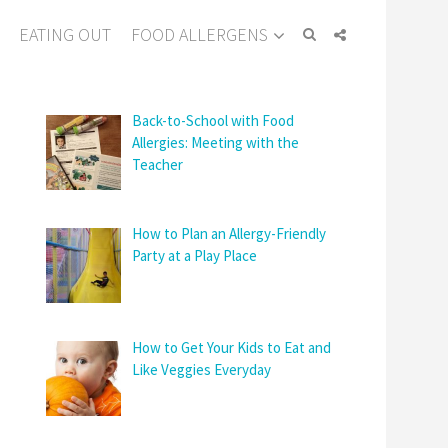
EATING OUT
FOOD ALLERGENS
Back-to-School with Food
Allergies: Meeting with the
Teacher
How to Plan an Allergy-Friendly
Party at a Play Place
How to Get Your Kids to Eat and
Like Veggies Everyday