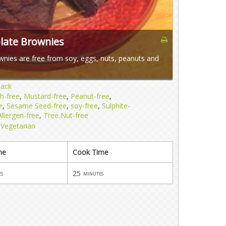
olate Brownies
wnies are free from soy, eggs, nuts, peanuts and
nack
sh-free
,
Mustard-free
,
Peanut-free
,
e
,
Sesame Seed-free
,
soy-free
,
Sulphite-
llergen-free
,
Tree Nut-free
,
Vegetarian
me
Cook Time
25
es
minutes