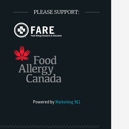
PLEASE SUPPORT:
Powered by
Marketing 911