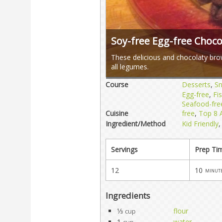
Soy-free Egg-free Choc
These delicious and chocolaty bro
all legumes.
Course
Desserts
,
S
Egg-free
,
Fi
Seafood-fre
Cuisine
free
,
Top 8 A
Ingredient/Method
Kid Friendly
Servings
Prep Ti
12
10
minut
Ingredients
1⁄3
flour
cup
1
water