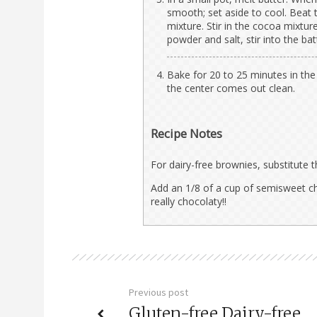
smooth; set aside to cool. Beat t
mixture. Stir in the cocoa mixtur
powder and salt, stir into the bat
Bake for 20 to 25 minutes in the 
the center comes out clean.
Recipe Notes
For dairy-free brownies, substitute t
Add an 1/8 of a cup of semisweet c
really chocolaty!!
Previous post
Gluten-free Dairy-free