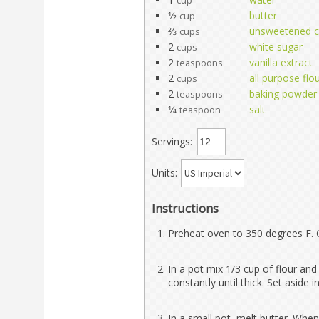
cup
1⁄2
butter
cup
2⁄3
unsweetened 
cups
2
white sugar
cups
2
vanilla extract
teaspoons
2
all purpose flo
cups
2
baking powder
teaspoons
1⁄4
salt
teaspoon
Servings:
Units:
Instructions
Preheat oven to 350 degrees F. 
In a pot mix 1/3 cup of flour and
constantly until thick. Set aside 
In a small pot, melt butter. Whe