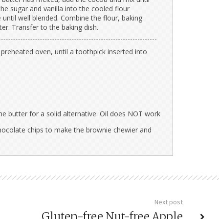
he sugar and vanilla into the cooled flour
e until well blended. Combine the flour, baking
ter. Transfer to the baking dish.
preheated oven, until a toothpick inserted into
he butter for a solid alternative. Oil does NOT work
hocolate chips to make the brownie chewier and
Next post
Gluten-free Nut-free Apple