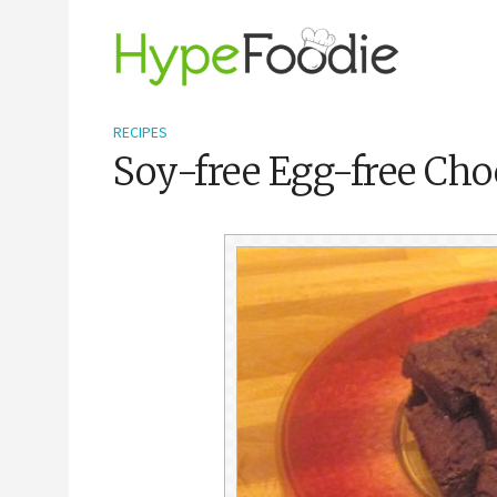
RECIPES
Soy-free Egg-free Cho