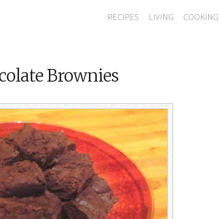
RECIPES
LIVING
COOKING
colate Brownies