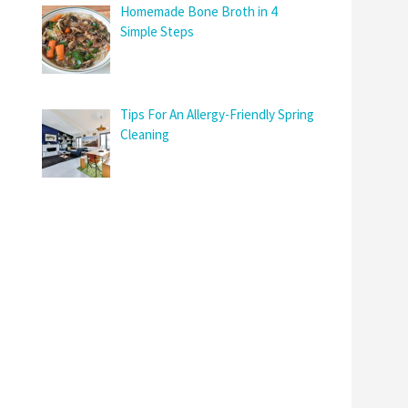
Homemade Bone Broth in 4
Simple Steps
Tips For An Allergy-Friendly Spring
Cleaning