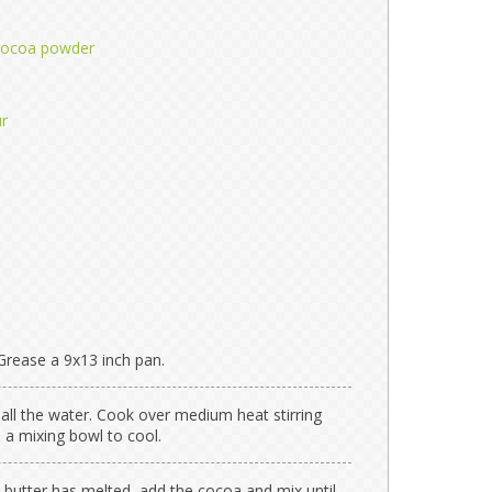
cocoa powder
ur
Grease a 9x13 inch pan.
 all the water. Cook over medium heat stirring
in a mixing bowl to cool.
n butter has melted, add the cocoa and mix until