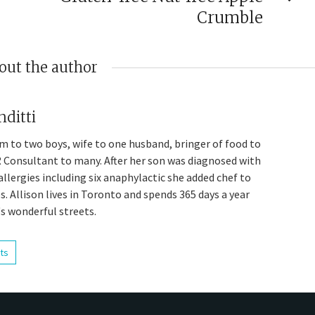
Crumble
out the author
nditti
om to two boys, wife to one husband, bringer of food to
 Consultant to many. After her son was diagnosed with
allergies including six anaphylactic she added chef to
les. Allison lives in Toronto and spends 365 days a year
's wonderful streets.
sts