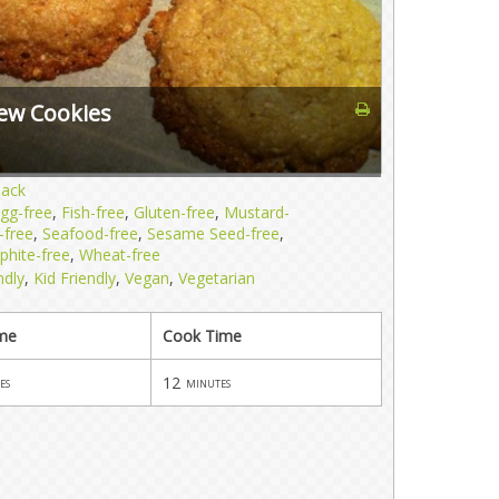
ew Cookies
nack
gg-free
,
Fish-free
,
Gluten-free
,
Mustard-
-free
,
Seafood-free
,
Sesame Seed-free
,
phite-free
,
Wheat-free
ndly
,
Kid Friendly
,
Vegan
,
Vegetarian
ime
Cook Time
12
es
minutes
s