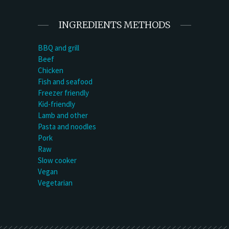
INGREDIENTS METHODS
BBQ and grill
Beef
Chicken
Fish and seafood
Freezer friendly
Kid-friendly
Lamb and other
Pasta and noodles
Pork
Raw
Slow cooker
Vegan
Vegetarian