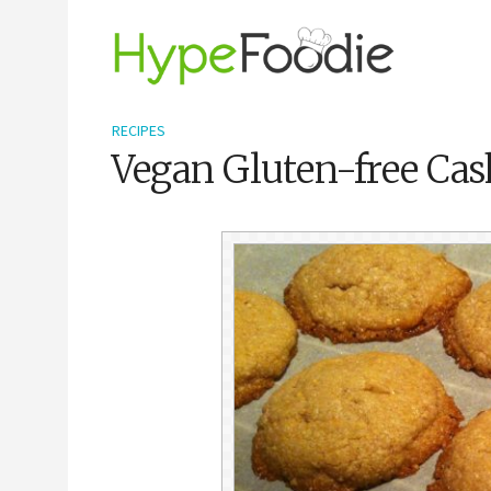
RECIPES
Vegan Gluten-free Ca