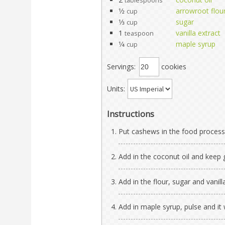
tablespoons
1⁄2
arrowroot flou
cup
1⁄3
sugar
cup
1
vanilla extract
teaspoon
1⁄4
maple syrup
cup
Servings:
cookies
Units:
Instructions
Put cashews in the food process
Add in the coconut oil and keep
Add in the flour, sugar and vanill
Add in maple syrup, pulse and it w