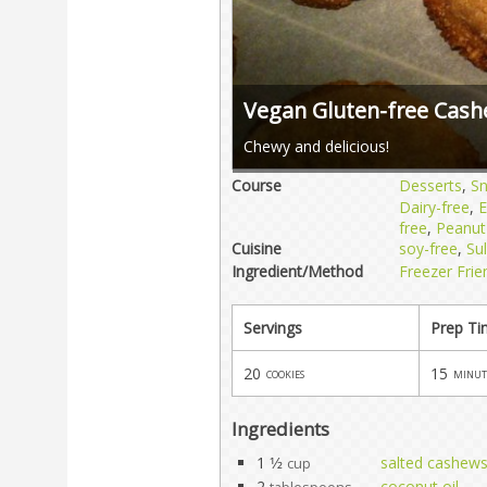
Vegan Gluten-free Cash
Chewy and delicious!
Course
Desserts
,
S
Dairy-free
,
E
free
,
Peanut
Cuisine
soy-free
,
Sul
Ingredient/Method
Freezer Frie
Servings
Prep T
20
15
cookies
minut
Ingredients
1 1⁄2
salted cashew
cup
2
coconut oil