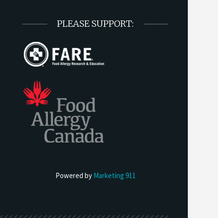
PLEASE SUPPORT:
Powered by
Marketing 911