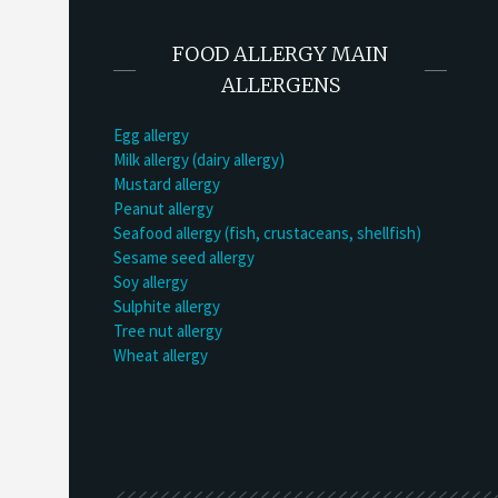
FOOD ALLERGY MAIN
ALLERGENS
Egg allergy
Milk allergy (dairy allergy)
Mustard allergy
Peanut allergy
Seafood allergy (fish, crustaceans, shellfish)
Sesame seed allergy
Soy allergy
Sulphite allergy
Tree nut allergy
Wheat allergy