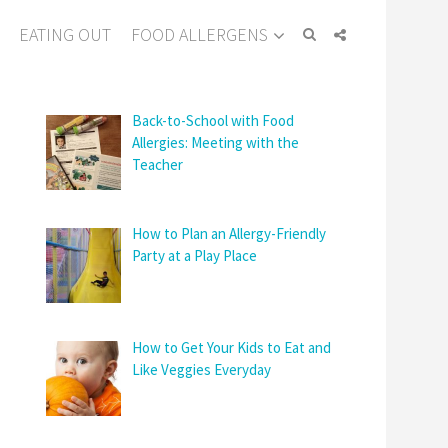
EATING OUT
FOOD ALLERGENS
Back-to-School with Food
Allergies: Meeting with the
Teacher
How to Plan an Allergy-Friendly
Party at a Play Place
How to Get Your Kids to Eat and
Like Veggies Everyday