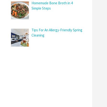
Homemade Bone Broth in 4
Simple Steps
Tips For An Allergy-Friendly Spring
Cleaning