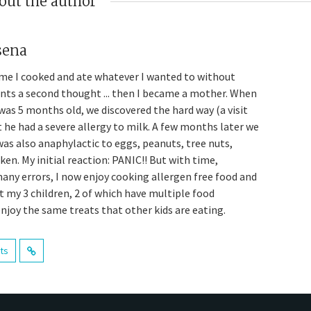
out the author
sena
me I cooked and ate whatever I wanted to without
ents a second thought ... then I became a mother. When
was 5 months old, we discovered the hard way (a visit
t he had a severe allergy to milk. A few months later we
was also anaphylactic to eggs, peanuts, tree nuts,
en. My initial reaction: PANIC!! But with time,
many errors, I now enjoy cooking allergen free food and
t my 3 children, 2 of which have multiple food
enjoy the same treats that other kids are eating.
sts