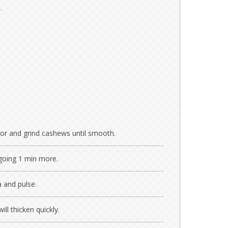
r
or and grind cashews until smooth.
 going 1 min more.
a and pulse.
ill thicken quickly.