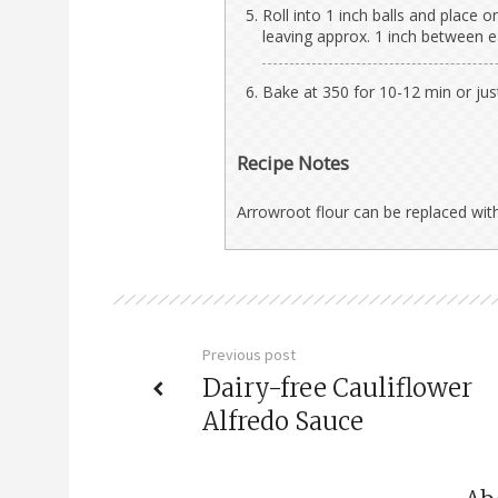
Roll into 1 inch balls and place 
leaving approx. 1 inch between 
Bake at 350 for 10-12 min or jus
Recipe Notes
Arrowroot flour can be replaced with
Previous post
Dairy-free Cauliflower
Alfredo Sauce