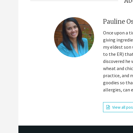
Ab
Pauline O
Once upon a ti
giving ingredi
my eldest son 
to the ER) tha
discovered he 
wheat and chick
practice, and 
goodies so tha
allergies, can 
View all po