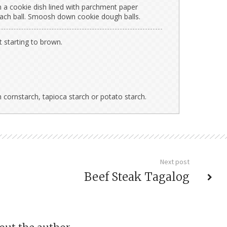
on a cookie dish lined with parchment paper
each ball. Smoosh down cookie dough balls.
t starting to brown.
 cornstarch, tapioca starch or potato starch.
Next post
Beef Steak Tagalog