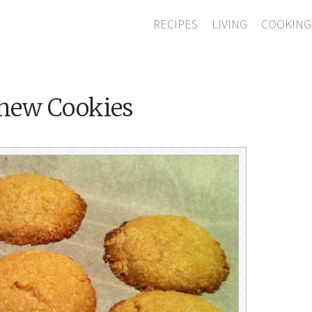
RECIPES
LIVING
COOKING
shew Cookies