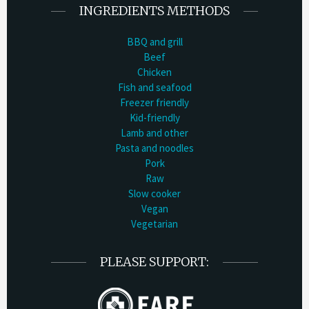
INGREDIENTS METHODS
BBQ and grill
Beef
Chicken
Fish and seafood
Freezer friendly
Kid-friendly
Lamb and other
Pasta and noodles
Pork
Raw
Slow cooker
Vegan
Vegetarian
PLEASE SUPPORT: