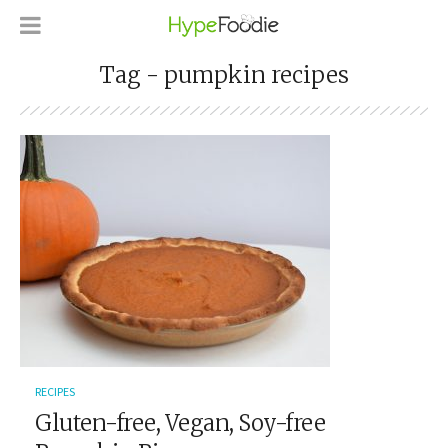
Tag - pumpkin recipes
RECIPES
Gluten-free, Vegan, Soy-free