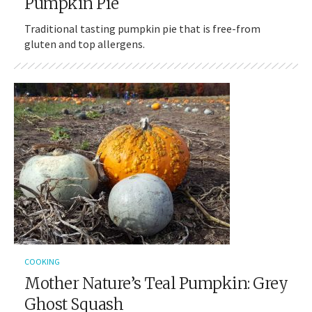
Pumpkin Pie
Traditional tasting pumpkin pie that is free-from
gluten and top allergens.
COOKING
Mother Nature’s Teal Pumpkin: Grey
Ghost Squash