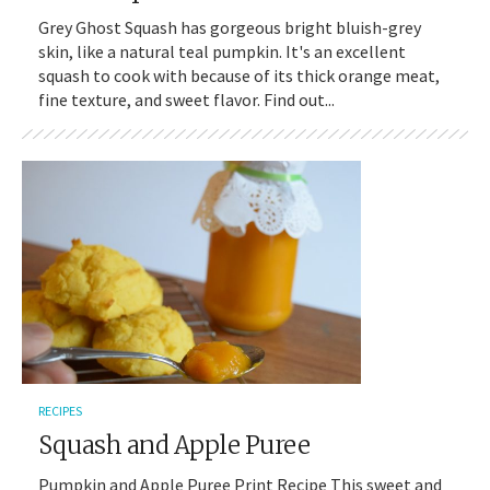
Grey Ghost Squash has gorgeous bright bluish-grey
skin, like a natural teal pumpkin. It's an excellent
squash to cook with because of its thick orange meat,
fine texture, and sweet flavor. Find out...
RECIPES
Squash and Apple Puree
Pumpkin and Apple Puree Print Recipe This sweet and