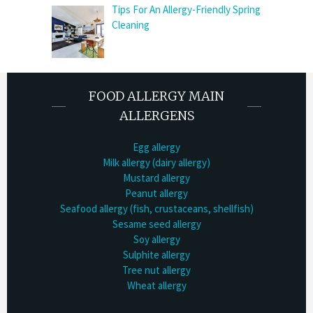
Tips For An Allergy-Friendly Spring
Cleaning
FOOD ALLERGY MAIN
ALLERGENS
Egg allergy
Milk allergy (dairy allergy)
Mustard allergy
Peanut allergy
Seafood allergy (fish, crustaceans, shellfish)
Sesame seed allergy
Soy allergy
Sulphite allergy
Tree nut allergy
Wheat allergy