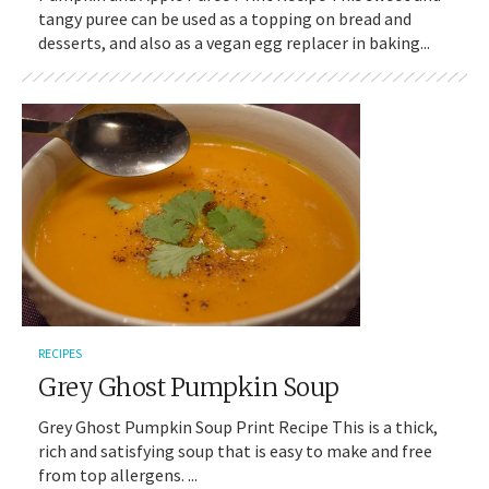
tangy puree can be used as a topping on bread and
desserts, and also as a vegan egg replacer in baking...
RECIPES
Grey Ghost Pumpkin Soup
Grey Ghost Pumpkin Soup Print Recipe This is a thick,
rich and satisfying soup that is easy to make and free
from top allergens. ...