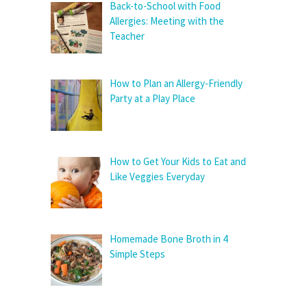
Back-to-School with Food
Allergies: Meeting with the
Teacher
How to Plan an Allergy-Friendly
Party at a Play Place
How to Get Your Kids to Eat and
Like Veggies Everyday
Homemade Bone Broth in 4
Simple Steps