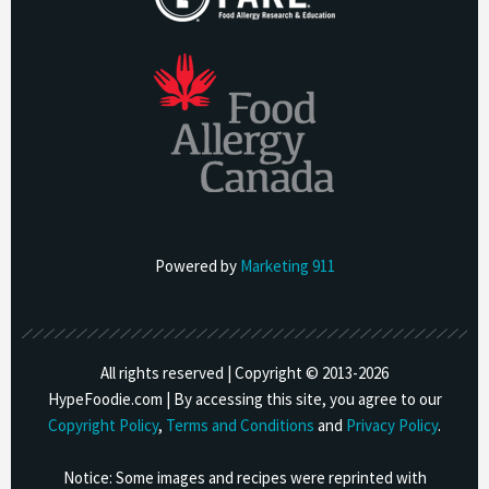
Powered by
Marketing 911
All rights reserved | Copyright © 2013-
2026
HypeFoodie.com | By accessing this site, you agree to our
Copyright Policy
,
Terms and Conditions
and
Privacy Policy
.
Notice: Some images and recipes were reprinted with