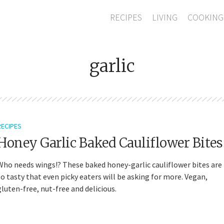
RECIPES
LIVING
COOKING
garlic
RECIPES
Honey Garlic Baked Cauliflower Bites
Who needs wings!? These baked honey-garlic cauliflower bites are
so tasty that even picky eaters will be asking for more. Vegan,
gluten-free, nut-free and delicious.