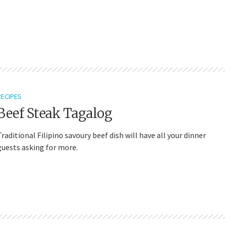
RECIPES
Beef Steak Tagalog
Traditional Filipino savoury beef dish will have all your dinner
guests asking for more.