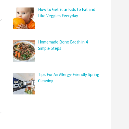
How to Get Your Kids to Eat and
Like Veggies Everyday
Homemade Bone Broth in 4
Simple Steps
Tips For An Allergy-Friendly Spring
Cleaning