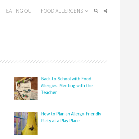
EATING OUT
FOOD ALLERGENS
Back-to-School with Food
Allergies: Meeting with the
Teacher
How to Plan an Allergy-Friendly
Party at a Play Place