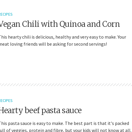
RECIPES
Vegan Chili with Quinoa and Corn
This hearty chili is delicious, healthy and very easy to make. Your
meat loving friends will be asking for second servings!
RECIPES
Hearty beef pasta sauce
This pasta sauce is easy to make. The best part is that it's packed
full of veggies, protein and fibre, but your kids will not know at all.