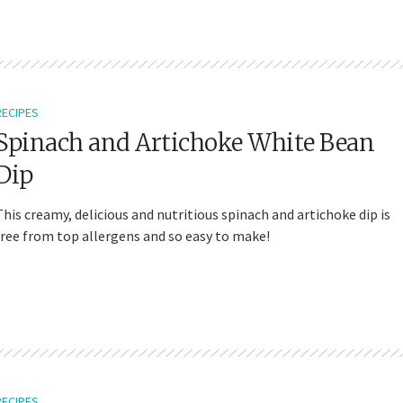
RECIPES
Spinach and Artichoke White Bean
Dip
This creamy, delicious and nutritious spinach and artichoke dip is
free from top allergens and so easy to make!
RECIPES