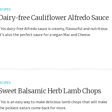
RECIPES
Dairy-free Cauliflower Alfredo Sauce
This dairy-free Alfredo sauce is creamy, flavourful and nutritious.
It's also the perfect sauce for a vegan Mac and Cheese.
RECIPES
Sweet Balsamic Herb Lamb Chops
This is an easy way to make delicious lamb chops that will make
the pickiest eaters come back for more.