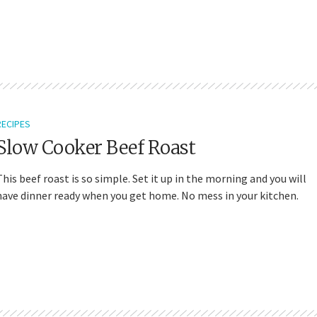
RECIPES
Slow Cooker Beef Roast
This beef roast is so simple. Set it up in the morning and you will
have dinner ready when you get home. No mess in your kitchen.