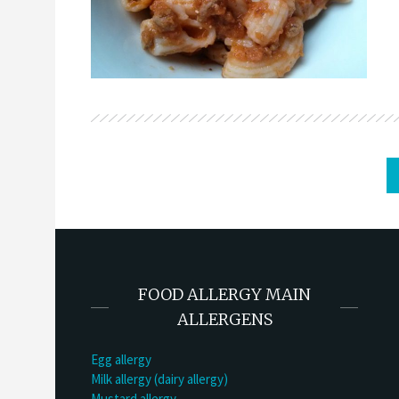
FOOD ALLERGY MAIN
ALLERGENS
Egg allergy
Milk allergy (dairy allergy)
Mustard allergy