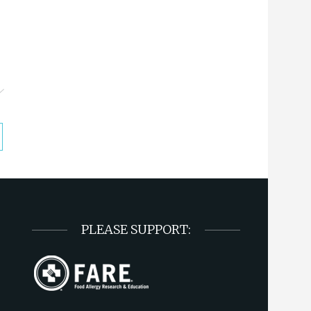
PLEASE SUPPORT: