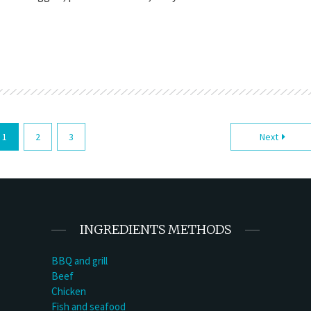
1
2
3
Next
INGREDIENTS METHODS
BBQ and grill
Beef
Chicken
Fish and seafood