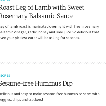
Roast Leg of Lamb with Sweet
Rosemary Balsamic Sauce
Leg of lamb roast is marinated overnight with fresh rosemary,
balsamic vinegar, garlic, honey and lime juice. So delicious that
even your pickiest eater will be asking for seconds.
RECIPES
Sesame-free Hummus Dip
Delicious and easy to make sesame-free hummus to serve with
veggies, chips and crackers!