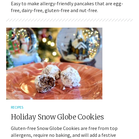
Easy to make allergy-friendly pancakes that are egg-
free, dairy-free, gluten-free and nut-free.
RECIPES
Holiday Snow Globe Cookies
Gluten-free Snow Globe Cookies are free from top
allergens, require no baking, and will add a festive