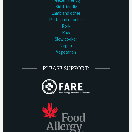
Freezer friendly
Kid-friendly
Lamb and other
Pasta and noodles
Pork
Raw
Slow cooker
Vegan
Vegetarian
PLEASE SUPPORT: