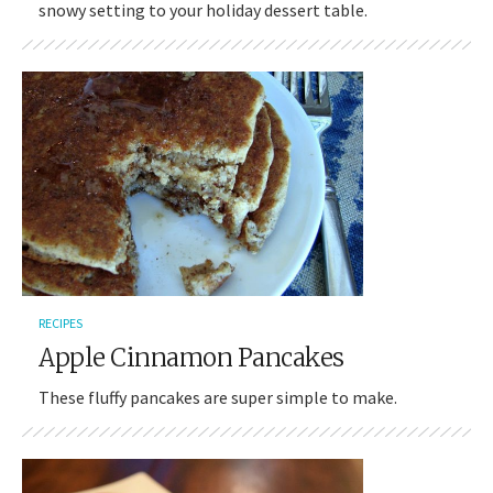
snowy setting to your holiday dessert table.
RECIPES
Apple Cinnamon Pancakes
These fluffy pancakes are super simple to make.