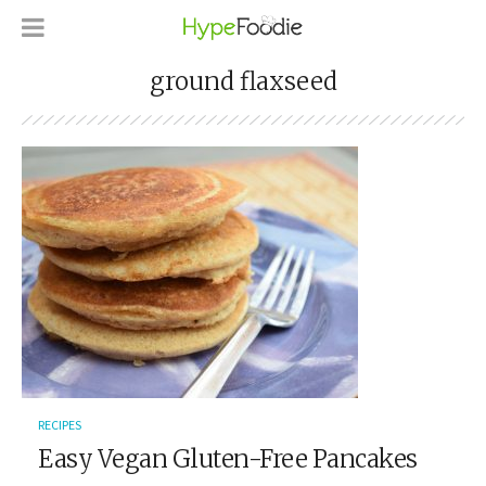
ground flaxseed
RECIPES
Easy Vegan Gluten-Free Pancakes