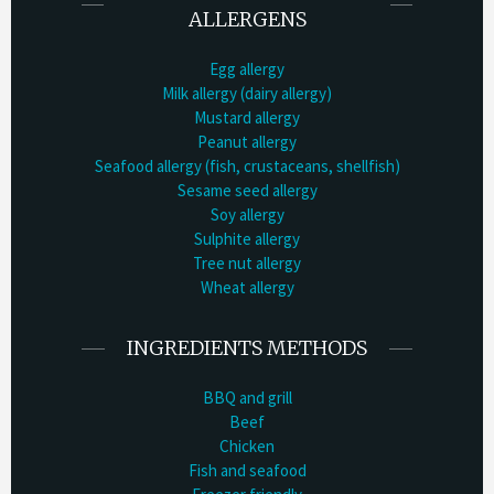
ALLERGENS
Egg allergy
Milk allergy (dairy allergy)
Mustard allergy
Peanut allergy
Seafood allergy (fish, crustaceans, shellfish)
Sesame seed allergy
Soy allergy
Sulphite allergy
Tree nut allergy
Wheat allergy
INGREDIENTS METHODS
BBQ and grill
Beef
Chicken
Fish and seafood