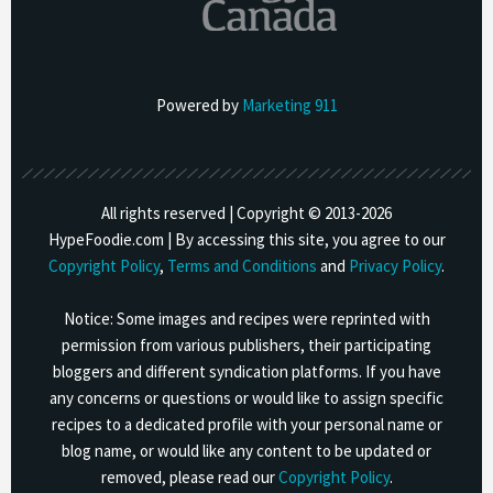
Powered by
Marketing 911
All rights reserved | Copyright © 2013-
2026
HypeFoodie.com | By accessing this site, you agree to our
Copyright Policy
,
Terms and Conditions
and
Privacy Policy
.
Notice: Some images and recipes were reprinted with
permission from various publishers, their participating
bloggers and different syndication platforms. If you have
any concerns or questions or would like to assign specific
recipes to a dedicated profile with your personal name or
blog name, or would like any content to be updated or
removed, please read our
Copyright Policy
.