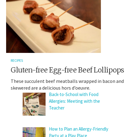
RECIPES
Gluten-free Egg-free Beef Lollipops
These succulent beef meatballs wrapped in bacon and
skewered are a delicious hors d’oeuvre.
Back-to-School with Food
Allergies: Meeting with the
Teacher
How to Plan an Allergy-Friendly
Party at a Play Place