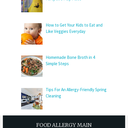
How to Get Your Kids to Eat and
Like Veggies Everyday
Homemade Bone Broth in 4
Simple Steps
Tips For An Allergy-Friendly Spring
Cleaning
FOOD ALLERGY MAIN