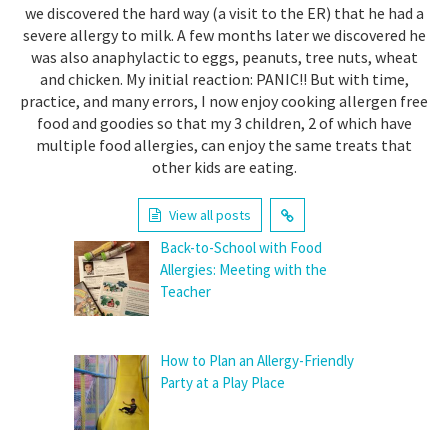
we discovered the hard way (a visit to the ER) that he had a
severe allergy to milk. A few months later we discovered he
was also anaphylactic to eggs, peanuts, tree nuts, wheat
and chicken. My initial reaction: PANIC!! But with time,
practice, and many errors, I now enjoy cooking allergen free
food and goodies so that my 3 children, 2 of which have
multiple food allergies, can enjoy the same treats that
other kids are eating.
View all posts
Back-to-School with Food
Allergies: Meeting with the
Teacher
How to Plan an Allergy-Friendly
Party at a Play Place