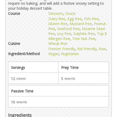
require no baking, and will add a festive snowy setting to
your holiday dessert table.
Course
Desserts
,
Snack
Dairy-free
,
Egg-free
,
Fish-free
,
Gluten-free
,
Mustard-free
,
Peanut-
free
,
Seafood-free
,
Sesame Seed-
free
,
soy-free
,
Sulphite-free
,
Top 8
Allergen-free
,
Tree Nut-free
,
Cuisine
Wheat-free
Freezer Friendly
,
Kid Friendly
,
Raw
,
Ingredient/Method
Vegan
,
Vegetarian
Servings
Prep Time
12
5
cookies
minutes
Passive Time
10
minutes
Ingredients