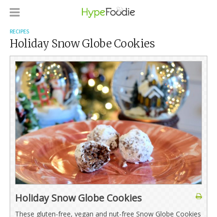
RECIPES
Holiday Snow Globe Cookies
Holiday Snow Globe Cookies
These gluten-free, vegan and nut-free Snow Globe Cookies