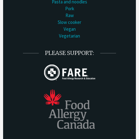
Pasta and noodles
Pork
Raw
Slow cooker
Vegan
Vegetarian
PLEASE SUPPORT: