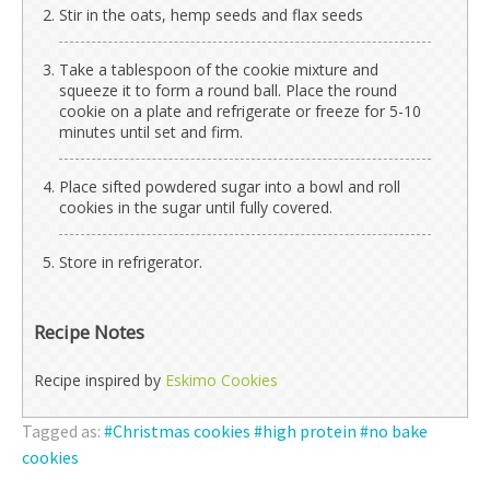
Stir in the oats, hemp seeds and flax seeds
Take a tablespoon of the cookie mixture and
squeeze it to form a round ball. Place the round
cookie on a plate and refrigerate or freeze for 5-10
minutes until set and firm.
Place sifted powdered sugar into a bowl and roll
cookies in the sugar until fully covered.
Store in refrigerator.
Recipe Notes
Recipe inspired by
Eskimo Cookies
Tagged as:
Christmas cookies
high protein
no bake
cookies