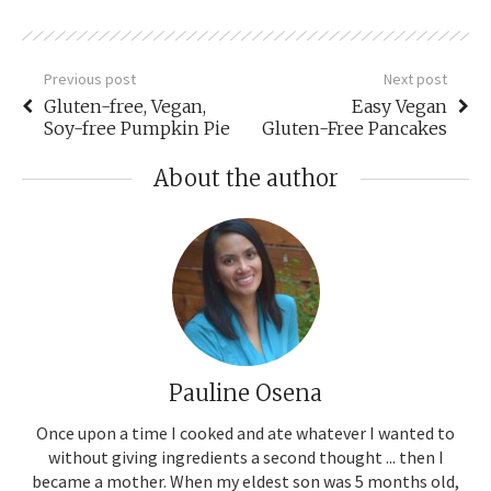
Previous post
Next post
Gluten-free, Vegan,
Easy Vegan
Soy-free Pumpkin Pie
Gluten-Free Pancakes
About the author
Pauline Osena
Once upon a time I cooked and ate whatever I wanted to
without giving ingredients a second thought ... then I
became a mother. When my eldest son was 5 months old,