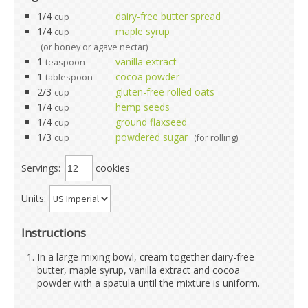
1/4
dairy-free butter spread
cup
1/4
maple syrup
cup
(or honey or agave nectar)
1
vanilla extract
teaspoon
1
cocoa powder
tablespoon
2/3
gluten-free rolled oats
cup
1/4
hemp seeds
cup
1/4
ground flaxseed
cup
1/3
powdered sugar
cup
(for rolling)
Servings:
cookies
Units:
Instructions
In a large mixing bowl, cream together dairy-free
butter, maple syrup, vanilla extract and cocoa
powder with a spatula until the mixture is uniform.