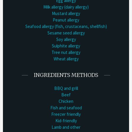
Egg allergy
Milk allergy (dairy allergy)
Mustard allergy
Peanut allergy
Seafood allergy (fish, crustaceans, shellfish)
Sesame seed allergy
Soy allergy
Sulphite allergy
Tree nut allergy
Wheat allergy
INGREDIENTS METHODS
BBQ and grill
Beef
Chicken
Fish and seafood
Freezer friendly
Kid-friendly
Lamb and other