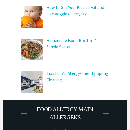
How to Get Your Kids to Eat and
Like Veggies Everyday
Homemade Bone Broth in 4
Simple Steps
Tips For An Allergy-Friendly Spring
Cleaning
FOOD ALLERGY MAIN
ALLERGENS