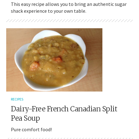
This easy recipe allows you to bring an authentic sugar
shack experience to your own table.
RECIPES
Dairy-Free French Canadian Split
Pea Soup
Pure comfort food!