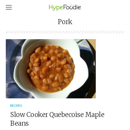
Pork
RECIPES
Slow Cooker Quebecoise Maple
Beans