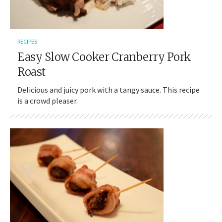
RECIPES
Easy Slow Cooker Cranberry Pork
Roast
Delicious and juicy pork with a tangy sauce. This recipe
is a crowd pleaser.