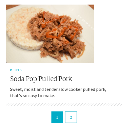
RECIPES
Soda Pop Pulled Pork
Sweet, moist and tender slow cooker pulled pork,
that's so easy to make.
1
2