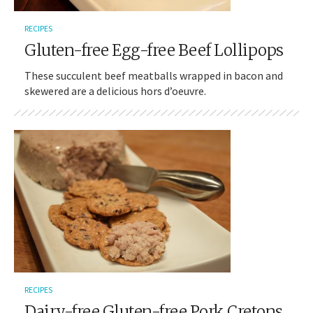
RECIPES
Gluten-free Egg-free Beef Lollipops
These succulent beef meatballs wrapped in bacon and
skewered are a delicious hors d’oeuvre.
RECIPES
Dairy-free Gluten-free Pork Cretons