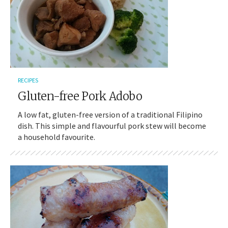
RECIPES
Gluten-free Pork Adobo
A low fat, gluten-free version of a traditional Filipino
dish. This simple and flavourful pork stew will become
a household favourite.