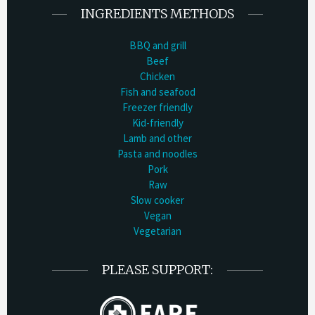
INGREDIENTS METHODS
BBQ and grill
Beef
Chicken
Fish and seafood
Freezer friendly
Kid-friendly
Lamb and other
Pasta and noodles
Pork
Raw
Slow cooker
Vegan
Vegetarian
PLEASE SUPPORT: