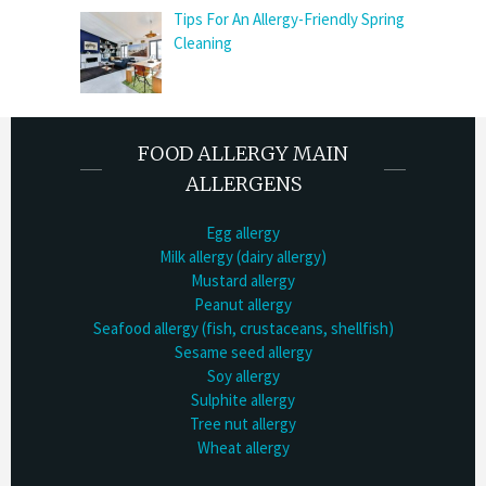
Tips For An Allergy-Friendly Spring
Cleaning
FOOD ALLERGY MAIN
ALLERGENS
Egg allergy
Milk allergy (dairy allergy)
Mustard allergy
Peanut allergy
Seafood allergy (fish, crustaceans, shellfish)
Sesame seed allergy
Soy allergy
Sulphite allergy
Tree nut allergy
Wheat allergy