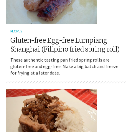
RECIPES
Gluten-free Egg-free Lumpiang
Shanghai (Filipino fried spring roll)
These authentic tasting pan fried spring rolls are
gluten-free and egg-free. Make a big batch and freeze
for frying at a later date.