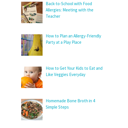
Back-to-School with Food
Allergies: Meeting with the
Teacher
How to Plan an Allergy-Friendly
Party at a Play Place
How to Get Your Kids to Eat and
Like Veggies Everyday
Homemade Bone Broth in 4
Simple Steps