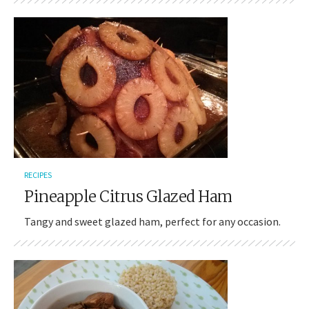
RECIPES
Pineapple Citrus Glazed Ham
Tangy and sweet glazed ham, perfect for any occasion.