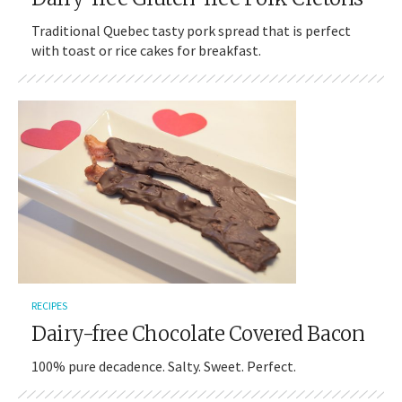
Traditional Quebec tasty pork spread that is perfect
with toast or rice cakes for breakfast.
RECIPES
Dairy-free Chocolate Covered Bacon
100% pure decadence. Salty. Sweet. Perfect.