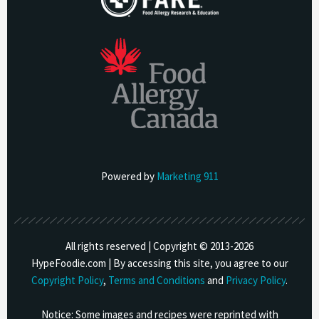
Powered by
Marketing 911
All rights reserved | Copyright © 2013-
2026
HypeFoodie.com | By accessing this site, you agree to our
Copyright Policy
,
Terms and Conditions
and
Privacy Policy
.
Notice: Some images and recipes were reprinted with