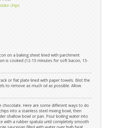
olate chips
con on a baking sheet lined with parchment
con is cooked (12-15 minutes for soft bacon, 15-
ack or flat plate lined with paper towels. Blot the
ls to remove as much oil as possible. Allow
he chocolate. Here are some different ways to do
chips into a stainless steel mixing bowl, then
der shallow bowl or pan. Pour boiling water into
te with a rubber spatula until completely smooth
rge saucepan filled with water over high heat