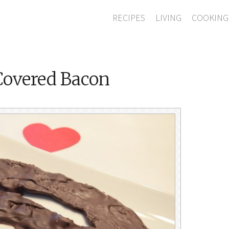
RECIPES
LIVING
COOKING
Covered Bacon