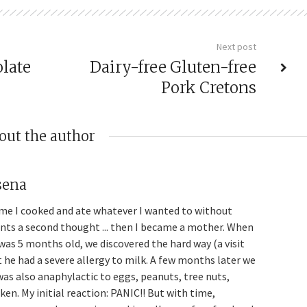
Next post
late
Dairy-free Gluten-free
Pork Cretons
out the author
sena
me I cooked and ate whatever I wanted to without
ents a second thought ... then I became a mother. When
was 5 months old, we discovered the hard way (a visit
t he had a severe allergy to milk. A few months later we
was also anaphylactic to eggs, peanuts, tree nuts,
en. My initial reaction: PANIC!! But with time,