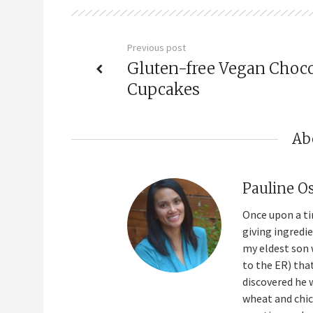
Previous post
Gluten-free Vegan Choco
Cupcakes
Ab
Pauline O
Once upon a ti
giving ingredi
my eldest son 
to the ER) tha
discovered he 
wheat and chick