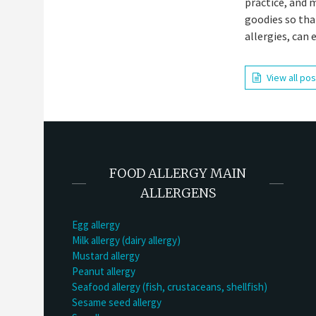
practice, and 
goodies so tha
allergies, can 
View all po
FOOD ALLERGY MAIN
ALLERGENS
Egg allergy
Milk allergy (dairy allergy)
Mustard allergy
Peanut allergy
Seafood allergy (fish, crustaceans, shellfish)
Sesame seed allergy