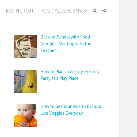
EATING OUT
FOOD ALLERGENS
Back-to-School with Food
Allergies: Meeting with the
Teacher
How to Plan an Allergy-Friendly
Party at a Play Place
How to Get Your Kids to Eat and
Like Veggies Everyday