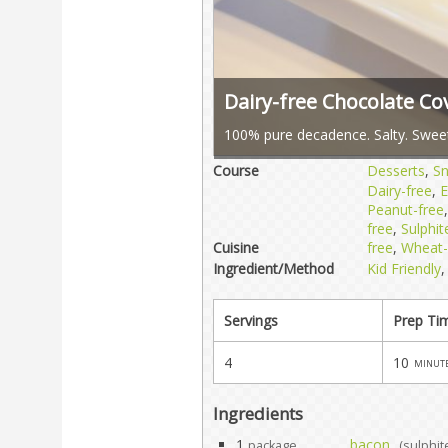
Dairy-free Chocolate C
100% pure decadence. Salty. Sweet
Course
Desserts
,
S
Dairy-free
,
E
Peanut-free
free
,
Sulphit
Cuisine
free
,
Wheat-
Ingredient/Method
Kid Friendly
Servings
Prep Ti
4
10
minut
Ingredients
1
bacon
package
(sulphit