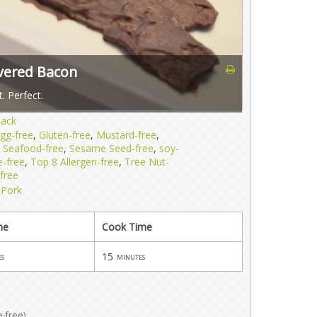
overed Bacon
. Perfect.
nack
gg-free
,
Gluten-free
,
Mustard-free
,
,
Seafood-free
,
Sesame Seed-free
,
soy-
e-free
,
Top 8 Allergen-free
,
Tree Nut-
free
,
Pork
me
Cook Time
15
es
minutes
e-free)