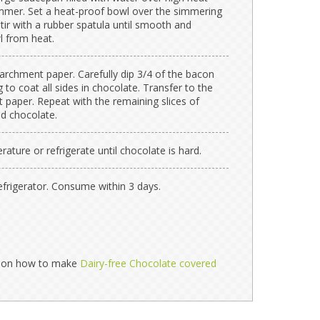
simmer. Set a heat-proof bowl over the simmering
tir with a rubber spatula until smooth and
 from heat.
archment paper. Carefully dip 3/4 of the bacon
 to coat all sides in chocolate. Transfer to the
 paper. Repeat with the remaining slices of
ed chocolate.
ture or refrigerate until chocolate is hard.
 refrigerator. Consume within 3 days.
ns on how to make
Dairy-free Chocolate covered