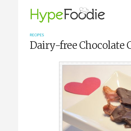
RECIPES
Dairy-free Chocolate 