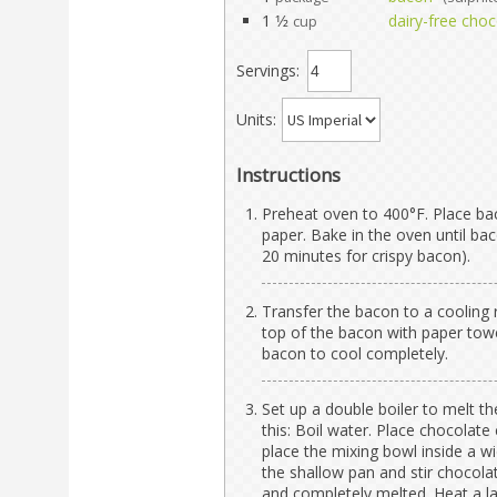
1 1⁄2
dairy-free choc
cup
Servings:
Units:
Instructions
Preheat oven to 400°F. Place ba
paper. Bake in the oven until ba
20 minutes for crispy bacon).
Transfer the bacon to a cooling r
top of the bacon with paper towe
bacon to cool completely.
Set up a double boiler to melt t
this: Boil water. Place chocolate 
place the mixing bowl inside a wi
the shallow pan and stir chocola
and completely melted. Heat a la