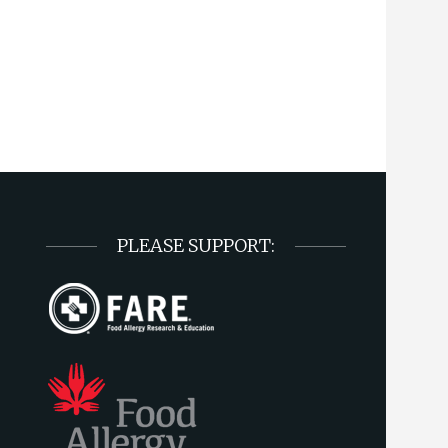
PLEASE SUPPORT: