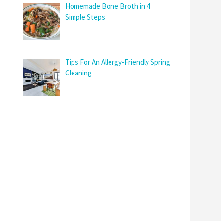
Homemade Bone Broth in 4
Simple Steps
Tips For An Allergy-Friendly Spring
Cleaning