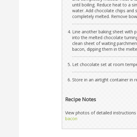
until boiling. Reduce heat to a 
water. Add chocolate chips and s
completely melted. Remove bowl
Line another baking sheet with p
into the melted chocolate turning
clean sheet of waiting parchment
bacon, dipping them in the melt
Let chocolate set at room tempera
Store in an airtight container in
Recipe Notes
View photos of detailed instructio
bacon