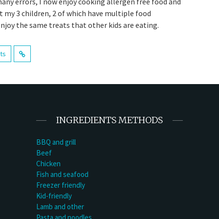
many errors, I now enjoy cooking allergen free food and
t my 3 children, 2 of which have multiple food
enjoy the same treats that other kids are eating.
sts
INGREDIENTS METHODS
BBQ and grill
Beef
Chicken
Fish and seafood
Freezer friendly
Kid-friendly
Lamb and other
Pasta and noodles