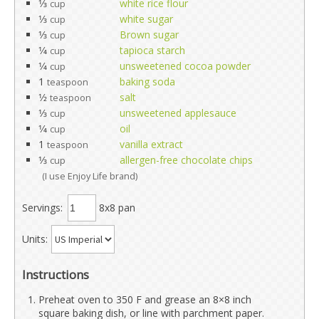
1⁄3
white rice flour
cup
1⁄3
white sugar
cup
1⁄3
Brown sugar
cup
1⁄4
tapioca starch
cup
1⁄4
unsweetened cocoa powder
cup
1
baking soda
teaspoon
1⁄2
salt
teaspoon
1⁄3
unsweetened applesauce
cup
1⁄4
oil
cup
1
vanilla extract
teaspoon
1⁄3
allergen-free chocolate chips
cup
(I use Enjoy Life brand)
Servings:
8x8 pan
Units:
Instructions
Preheat oven to 350 F and grease an 8×8 inch
square baking dish, or line with parchment paper.