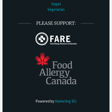
Vegan
Vegetarian
PLEASE SUPPORT:
Powered by
Marketing 911