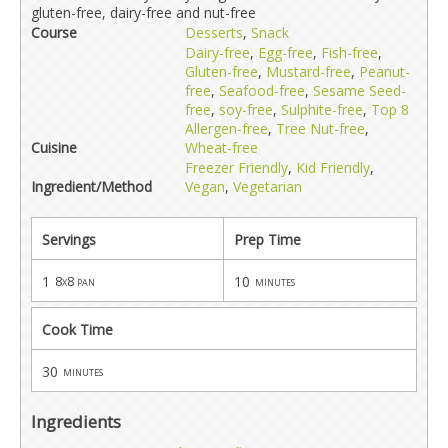
gluten-free, dairy-free and nut-free
Course
Desserts
,
Snack
Dairy-free
,
Egg-free
,
Fish-free
,
Gluten-free
,
Mustard-free
,
Peanut-
free
,
Seafood-free
,
Sesame Seed-
free
,
soy-free
,
Sulphite-free
,
Top 8
Allergen-free
,
Tree Nut-free
,
Cuisine
Wheat-free
Freezer Friendly
,
Kid Friendly
,
Ingredient/Method
Vegan
,
Vegetarian
Servings
Prep Time
1
10
8x8 pan
minutes
Cook Time
30
minutes
Ingredients