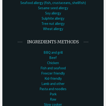
Seafood allergy (fish, crustaceans, shellfish)
Sesame seed allergy
Soy allergy
Sulphite allergy
Tree nut allergy
Wheat allergy
INGREDIENTS METHODS
BBQ and grill
Beef
Chicken
Fish and seafood
Freezer friendly
Kid-friendly
Lamb and other
Pasta and noodles
Pork
Raw
Slow cooker