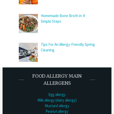
Homemade Bone Broth in 4
Simple Steps
Tips For An Allergy-Friendly Spring
Cleaning
FOOD ALLERGY MAIN
ALLERGENS
Egg allergy
Milk allergy (dairy allergy)
Mustard allergy
Peanut allergy