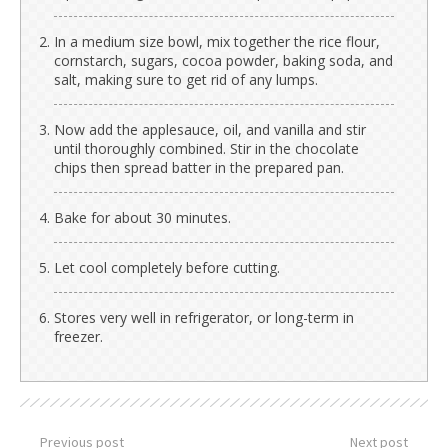
In a medium size bowl, mix together the rice flour,
cornstarch, sugars, cocoa powder, baking soda, and
salt, making sure to get rid of any lumps.
Now add the applesauce, oil, and vanilla and stir
until thoroughly combined. Stir in the chocolate
chips then spread batter in the prepared pan.
Bake for about 30 minutes.
Let cool completely before cutting.
Stores very well in refrigerator, or long-term in
freezer.
Previous post
Next post