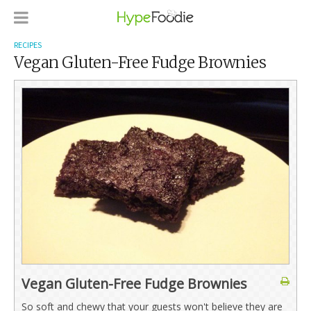
RECIPES
Vegan Gluten-Free Fudge Brownies
Vegan Gluten-Free Fudge Brownies
So soft and chewy that your guests won't believe they are