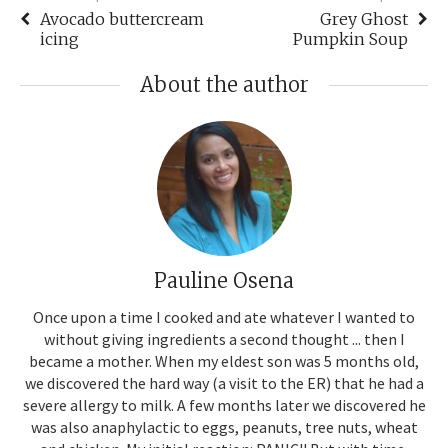
Avocado buttercream
Grey Ghost
icing
Pumpkin Soup
About the author
Pauline Osena
Once upon a time I cooked and ate whatever I wanted to
without giving ingredients a second thought ... then I
became a mother. When my eldest son was 5 months old,
we discovered the hard way (a visit to the ER) that he had a
severe allergy to milk. A few months later we discovered he
was also anaphylactic to eggs, peanuts, tree nuts, wheat