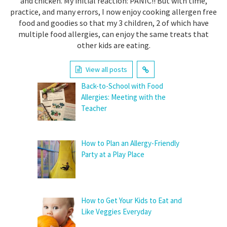
and chicken. My initial reaction: PANIC!! But with time,
practice, and many errors, I now enjoy cooking allergen free
food and goodies so that my 3 children, 2 of which have
multiple food allergies, can enjoy the same treats that
other kids are eating.
View all posts
Back-to-School with Food
Allergies: Meeting with the
Teacher
How to Plan an Allergy-Friendly
Party at a Play Place
How to Get Your Kids to Eat and
Like Veggies Everyday