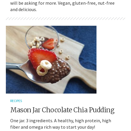
will be asking for more. Vegan, gluten-free, nut-free
and delicious.
RECIPES
Mason Jar Chocolate Chia Pudding
One jar. 3 ingredients. A healthy, high protein, high
fiber and omega rich way to start your day!