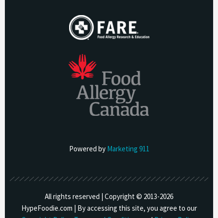
Powered by
Marketing 911
All rights reserved | Copyright © 2013-
2026
HypeFoodie.com | By accessing this site, you agree to our