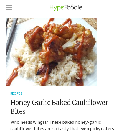
RECIPES
Honey Garlic Baked Cauliflower
Bites
Who needs wings!? These baked honey-garlic
cauliflower bites are so tasty that even picky eaters