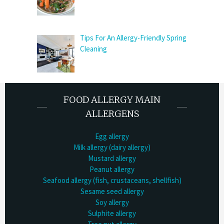
Tips For An Allergy-Friendly Spring
Cleaning
FOOD ALLERGY MAIN
ALLERGENS
Egg allergy
Milk allergy (dairy allergy)
Mustard allergy
Peanut allergy
Seafood allergy (fish, crustaceans, shellfish)
Sesame seed allergy
Soy allergy
Sulphite allergy