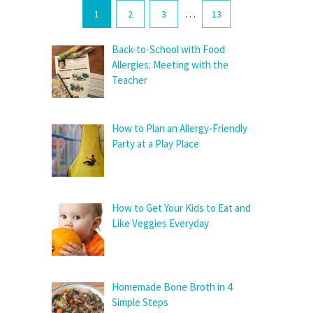
…
1
2
3
13
Back-to-School with Food
Allergies: Meeting with the
Teacher
How to Plan an Allergy-Friendly
Party at a Play Place
How to Get Your Kids to Eat and
Like Veggies Everyday
Homemade Bone Broth in 4
Simple Steps