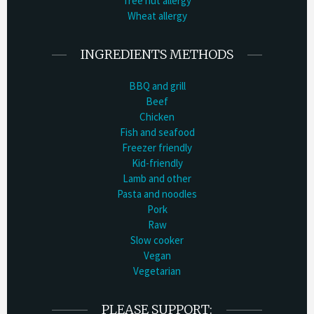
Tree nut allergy
Wheat allergy
INGREDIENTS METHODS
BBQ and grill
Beef
Chicken
Fish and seafood
Freezer friendly
Kid-friendly
Lamb and other
Pasta and noodles
Pork
Raw
Slow cooker
Vegan
Vegetarian
PLEASE SUPPORT: