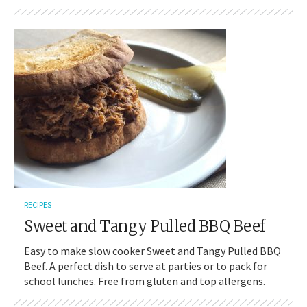
RECIPES
Sweet and Tangy Pulled BBQ Beef
Easy to make slow cooker Sweet and Tangy Pulled BBQ
Beef. A perfect dish to serve at parties or to pack for
school lunches. Free from gluten and top allergens.