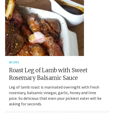
RECIPES
Roast Leg of Lamb with Sweet
Rosemary Balsamic Sauce
Leg of lamb roast is marinated overnight with fresh
rosemary, balsamic vinegar, garlic, honey and lime
juice. So delicious that even your pickiest eater will be
asking for seconds.