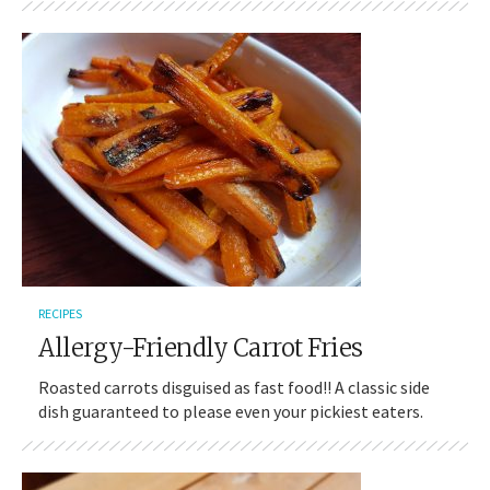
RECIPES
Allergy-Friendly Carrot Fries
Roasted carrots disguised as fast food!! A classic side
dish guaranteed to please even your pickiest eaters.