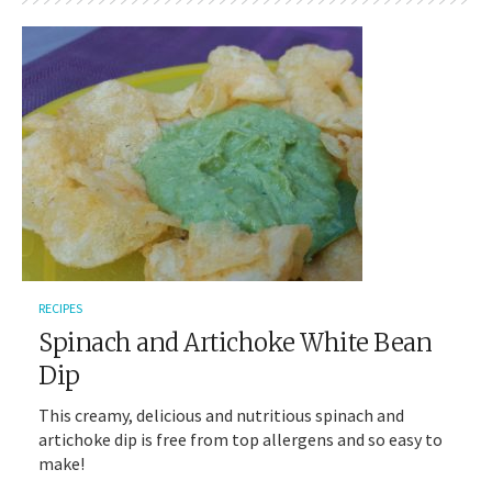
RECIPES
Spinach and Artichoke White Bean
Dip
This creamy, delicious and nutritious spinach and
artichoke dip is free from top allergens and so easy to
make!