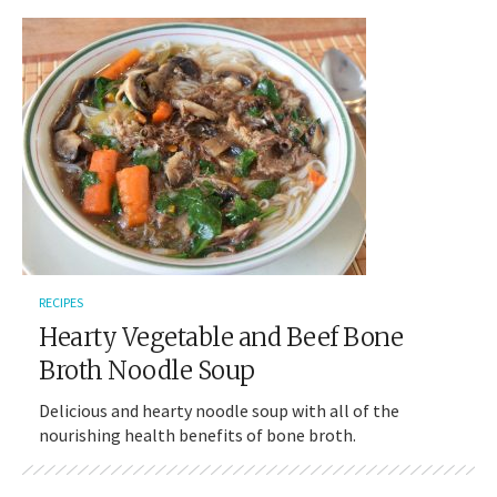
RECIPES
Hearty Vegetable and Beef Bone
Broth Noodle Soup
Delicious and hearty noodle soup with all of the
nourishing health benefits of bone broth.