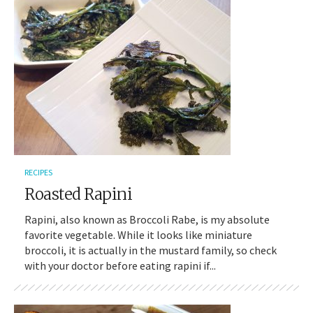
RECIPES
Roasted Rapini
Rapini, also known as Broccoli Rabe, is my absolute
favorite vegetable. While it looks like miniature
broccoli, it is actually in the mustard family, so check
with your doctor before eating rapini if...