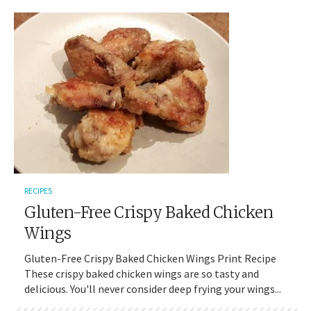
RECIPES
Gluten-Free Crispy Baked Chicken
Wings
Gluten-Free Crispy Baked Chicken Wings Print Recipe
These crispy baked chicken wings are so tasty and
delicious. You'll never consider deep frying your wings...