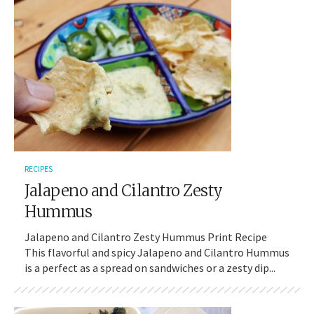
RECIPES
Jalapeno and Cilantro Zesty
Hummus
Jalapeno and Cilantro Zesty Hummus Print Recipe
This flavorful and spicy Jalapeno and Cilantro Hummus
is a perfect as a spread on sandwiches or a zesty dip...